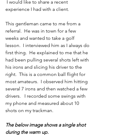
 I would like to share a recent 
experience I had with a client.
This gentleman came to me from a 
referral.  He was in town for a few 
weeks and wanted to take a golf 
lesson.  I interviewed him as I always do 
first thing.  He explained to me that he 
had been pulling several shots left with 
his irons and slicing his driver to the 
right.  This is a common ball flight for 
most amateurs.  I observed him hitting 
several 7 irons and then watched a few 
drivers.   I recorded some swings with 
my phone and measured about 10 
shots on my trackman.
The below image shows a single shot 
during the warm up.