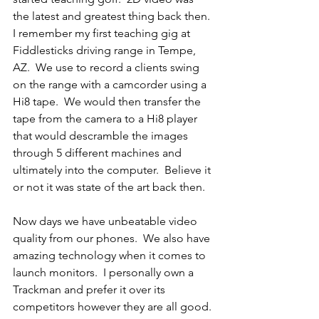
the latest and greatest thing back then. 
I remember my first teaching gig at 
Fiddlesticks driving range in Tempe, 
AZ.  We use to record a clients swing 
on the range with a camcorder using a 
Hi8 tape.  We would then transfer the 
tape from the camera to a Hi8 player 
that would descramble the images 
through 5 different machines and 
ultimately into the computer.  Believe it 
or not it was state of the art back then.
Now days we have unbeatable video 
quality from our phones.  We also have 
amazing technology when it comes to 
launch monitors.  I personally own a 
Trackman and prefer it over its 
competitors however they are all good. 