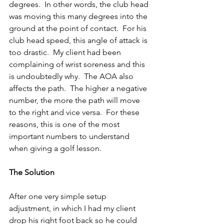
degrees.  In other words, the club head 
was moving this many degrees into the 
ground at the point of contact.  For his 
club head speed, this angle of attack is 
too drastic.  My client had been 
complaining of wrist soreness and this 
is undoubtedly why.  The AOA also 
affects the path.  The higher a negative 
number, the more the path will move 
to the right and vice versa.  For these 
reasons, this is one of the most 
important numbers to understand 
when giving a golf lesson.
The Solution
After one very simple setup 
adjustment, in which I had my client 
drop his right foot back so he could 