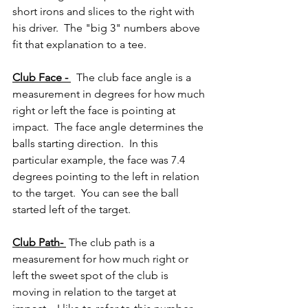
short irons and slices to the right with 
his driver.  The "big 3" numbers above 
fit that explanation to a tee.
Club Face - 
  The club face angle is a 
measurement in degrees for how much 
right or left the face is pointing at 
impact.  The face angle determines the 
balls starting direction.  In this 
particular example, the face was 7.4 
degrees pointing to the left in relation 
to the target.  You can see the ball 
started left of the target.
Club Path- 
 The club path is a 
measurement for how much right or 
left the sweet spot of the club is 
moving in relation to the target at 