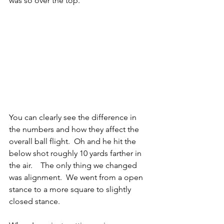
was so over the top.
You can clearly see the difference in 
the numbers and how they affect the 
overall ball flight.  Oh and he hit the 
below shot roughly 10 yards farther in 
the air.    The only thing we changed 
was alignment.  We went from a open 
stance to a more square to slightly 
closed stance.