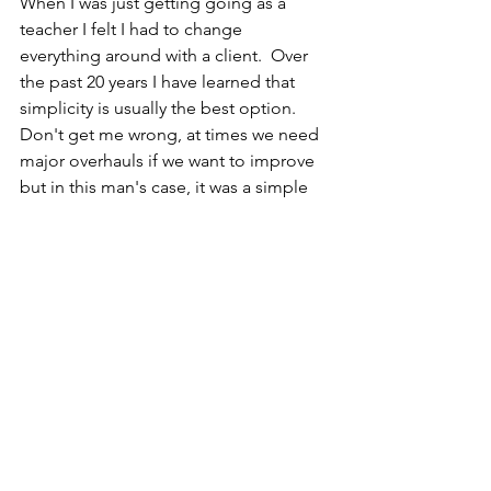
When I was just getting going as a 
teacher I felt I had to change 
everything around with a client.  Over 
the past 20 years I have learned that 
simplicity is usually the best option.  
Don't get me wrong, at times we need 
major overhauls if we want to improve 
but in this man's case, it was a simple 
setup adjustment.
See All
Recent Posts