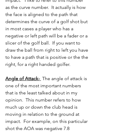
impact.   I like to refer to this number 
as the curve number.  It actually is how 
the face is aligned to the path that 
determines the curve of a golf shot but 
in most cases a player who has a 
negative or left path will be a fader or a 
slicer of the golf ball.  If you want to 
draw the ball from right to left you have 
to have a path that is positive or the the 
right, for a right handed golfer.
Angle of Attack- 
 The angle of attack is 
one of the most important numbers 
that is the least talked about in my 
opinion.  This number refers to how 
much up or down the club head is 
moving in relation to the ground at 
impact.  For example, on this particular 
shot the AOA was negative 7.8 