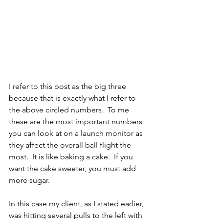
I refer to this post as the big three 
because that is exactly what I refer to 
the above circled numbers.  To me 
these are the most important numbers 
you can look at on a launch monitor as 
they affect the overall ball flight the 
most.  It is like baking a cake.  If you 
want the cake sweeter, you must add 
more sugar.
In this case my client, as I stated earlier, 
was hitting several pulls to the left with 