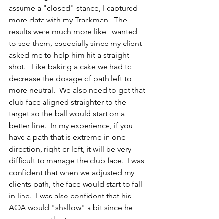
assume a "closed" stance, I captured 
more data with my Trackman.  The 
results were much more like I wanted 
to see them, especially since my client 
asked me to help him hit a straight 
shot.   Like baking a cake we had to 
decrease the dosage of path left to 
more neutral.  We also need to get that 
club face aligned straighter to the 
target so the ball would start on a 
better line.  In my experience, if you 
have a path that is extreme in one 
direction, right or left, it will be very 
difficult to manage the club face.  I was 
confident that when we adjusted my 
clients path, the face would start to fall 
in line.  I was also confident that his 
AOA would "shallow" a bit since he 