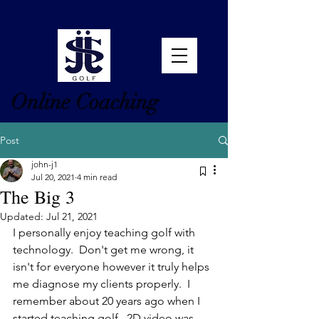
Online Coaching
Post
john-j1
Jul 20, 2021
4 min read
The Big 3
Updated:
Jul 21, 2021
I personally enjoy teaching golf with 
technology.  Don't get me wrong, it 
isn't for everyone however it truly helps 
me diagnose my clients properly.  I 
remember about 20 years ago when I 
started teaching golf.  2D video was 