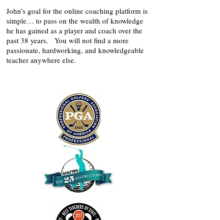
John’s goal for the online coaching platform is
simple… to pass on the wealth of knowledge
he has gained as a player and coach over the
past 38 years. You will not find a more
passionate, hardworking, and knowledgeable
teacher anywhere else.