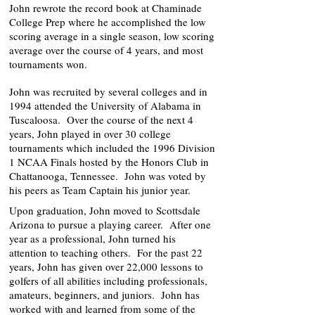
John rewrote the record book at Chaminade
College Prep where he accomplished the low
scoring average in a single season, low scoring
average over the course of 4 years, and most
tournaments won.
John was recruited by several colleges and in
1994 attended the University of Alabama in
Tuscaloosa. Over the course of the next 4
years, John played in over 30 college
tournaments which included the 1996 Division
1 NCAA Finals hosted by the Honors Club in
Chattanooga, Tennessee. John was voted by
his peers as Team Captain his junior year.
Upon graduation, John moved to Scottsdale
Arizona to pursue a playing career. After one
year as a professional, John turned his
attention to teaching others. For the past 22
years, John has given over 22,000 lessons to
golfers of all abilities including professionals,
amateurs, beginners, and juniors. John has
worked with and learned from some of the