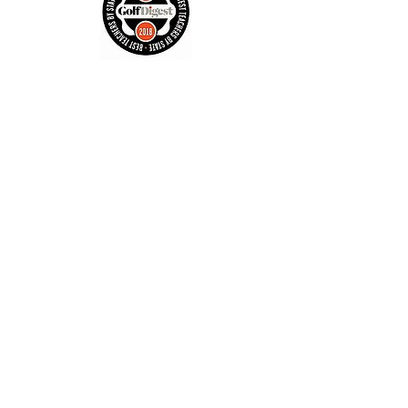
Contact
Tel:
602-692-1377
john-j1@msn.com
Enter Your Name
Enter Your Email