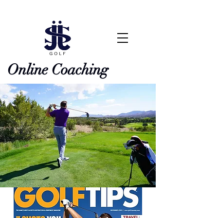
Online Coaching