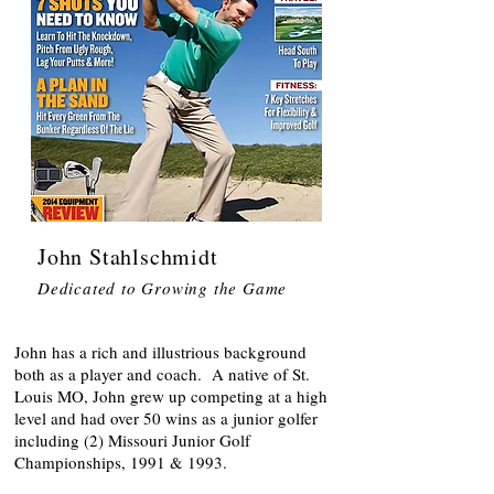
John Stahlschmidt
Dedicated to Growing the Game
John has a rich and illustrious background
both as a player and coach. A native of St.
Louis MO, John grew up competing at a high
level and had over 50 wins as a junior golfer
including (2) Missouri Junior Golf
Championships, 1991 & 1993.