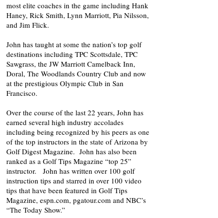
most elite coaches in the game including Hank
Haney, Rick Smith, Lynn Marriott, Pia Nilsson,
and Jim Flick.
John has taught at some the nation’s top golf
destinations including TPC Scottsdale, TPC
Sawgrass, the JW Marriott Camelback Inn,
Doral, The Woodlands Country Club and now
at the prestigious Olympic Club in San
Francisco.
Over the course of the last 22 years, John has
earned several high industry accolades
including being recognized by his peers as one
of the top instructors in the state of Arizona by
Golf Digest Magazine. John has also been
ranked as a Golf Tips Magazine “top 25”
instructor. John has written over 100 golf
instruction tips and starred in over 100 video
tips that have been featured in Golf Tips
Magazine, espn.com, pgatour.com and NBC’s
“The Today Show.”